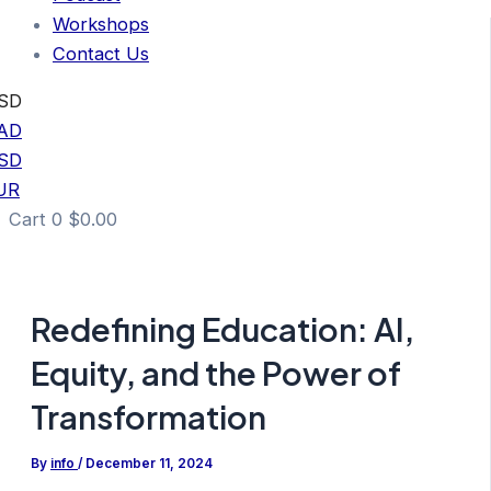
Workshops
Contact Us
SD
AD
SD
UR
Cart
0
$
0.00
Redefining Education: AI,
Equity, and the Power of
Transformation
By
info
/
December 11, 2024