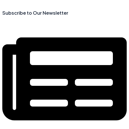
Skip
(opens
to
in
Subscribe to Our Newsletter
content
a
new
tab)