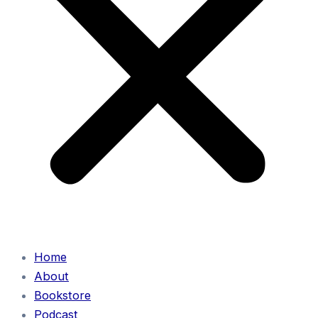
Home
About
Bookstore
Podcast