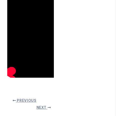
PREVIOUS
NEXT