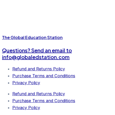
The Global Education Station
Questions?
Send an email to
info@globaledstation.com
Refund and Returns Policy
Purchase Terms and Conditions
Privacy Policy
Refund and Returns Policy
Purchase Terms and Conditions
Privacy Policy