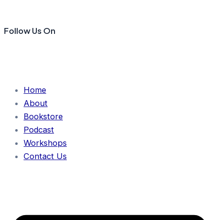
Follow Us On
Home
About
Bookstore
Podcast
Workshops
Contact Us