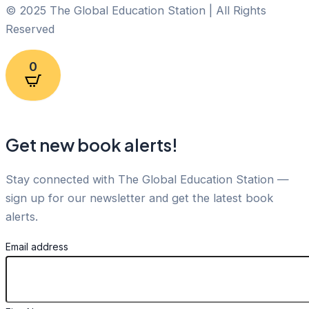
© 2025 The Global Education Station | All Rights
Reserved
0
Get new book alerts!
Stay connected with The Global Education Station —
sign up for our newsletter and get the latest book
alerts.
Email address